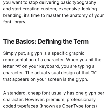
you want to stop delivering basic typography
and start creating custom, expensive-looking
branding, it’s time to master the anatomy of your
font library.
The Basics: Defining the Term
Simply put, a glyph is a specific graphic
representation of a character. When you hit the
letter “A” on your keyboard, you are typing a
character. The actual visual design of that “A”
that appears on your screen is the glyph.
A standard, cheap font usually has one glyph per
character. However, premium, professionally
coded typefaces (known as OpenType fonts)