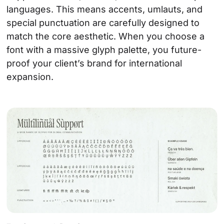
languages. This means accents, umlauts, and
special punctuation are carefully designed to
match the core aesthetic. When you choose a
font with a massive glyph palette, you future-
proof your client’s brand for international
expansion.