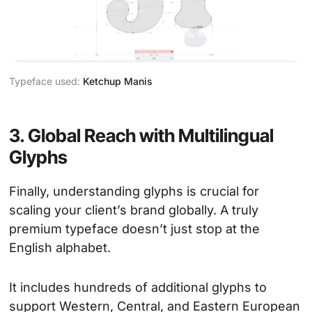
Typeface used:
Ketchup Manis
3. Global Reach with Multilingual
Glyphs
Finally, understanding glyphs is crucial for
scaling your client’s brand globally. A truly
premium typeface doesn’t just stop at the
English alphabet.
It includes hundreds of additional glyphs to
support Western, Central, and Eastern European