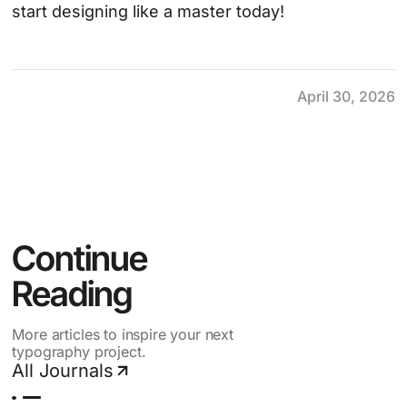
start designing like a master today!
April 30, 2026
Continue 
Reading
More articles to inspire your next
typography project.
All Journals