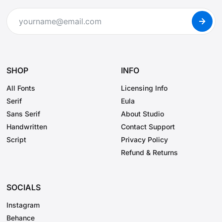
SHOP
INFO
All Fonts
Licensing Info
Serif
Eula
Sans Serif
About Studio
Handwritten
Contact Support
Script
Privacy Policy
Refund & Returns
SOCIALS
Instagram
Behance