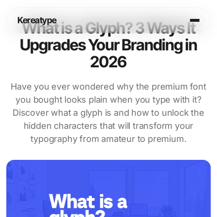
Skip
to
Kereatype
content
What is a Glyph? 3 Ways It
Upgrades Your Branding in
Login
Cart
2026
Shop
Have you ever wondered why the premium font
you bought looks plain when you type with it?
Info
Discover what a glyph is and how to unlock the
hidden characters that will transform your
Legal
typography from amateur to premium.
Fonts in Use
Journal