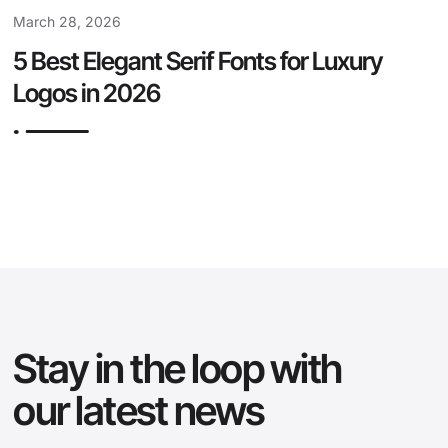
March 28, 2026
5 Best Elegant Serif Fonts for Luxury
Logos in 2026
Stay in the loop with
our latest news