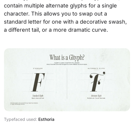
contain multiple alternate glyphs for a single
character. This allows you to swap out a
standard letter for one with a decorative swash,
a different tail, or a more dramatic curve.
Typefaced used:
Esthoria