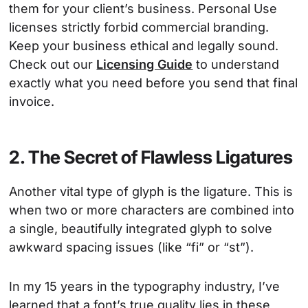
them for your client’s business. Personal Use
licenses strictly forbid commercial branding.
Keep your business ethical and legally sound.
Check out our
Licensing Guide
to understand
exactly what you need before you send that final
invoice.
2. The Secret of Flawless Ligatures
Another vital type of glyph is the ligature. This is
when two or more characters are combined into
a single, beautifully integrated glyph to solve
awkward spacing issues (like “fi” or “st”).
In my 15 years in the typography industry, I’ve
learned that a font’s true quality lies in these