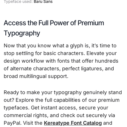
Typeface used:
Baru Sans
Access the Full Power of Premium
Typography
Now that you know what a glyph is, it’s time to
stop settling for basic characters. Elevate your
design workflow with fonts that offer hundreds
of alternate characters, perfect ligatures, and
broad multilingual support.
Ready to make your typography genuinely stand
out? Explore the full capabilities of our premium
typefaces. Get instant access, secure your
commercial rights, and check out securely via
PayPal. Visit the
Kereatype Font Catalog
and