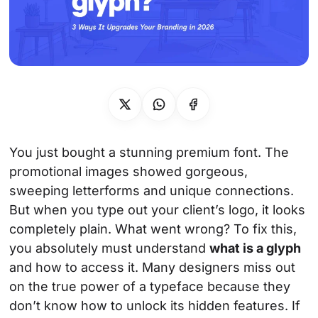
Socials
Instagram
Behance
Pinterest
X
You just bought a stunning premium font. The
promotional images showed gorgeous,
sweeping letterforms and unique connections.
But when you type out your client’s logo, it looks
completely plain. What went wrong? To fix this,
you absolutely must understand
what is a glyph
and how to access it. Many designers miss out
on the true power of a typeface because they
don’t know how to unlock its hidden features. If