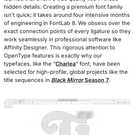
hidden details. Creating a premium font family
isn’t quick; it takes around four intensive months
of engineering in FontLab 8. We obsess over the
exact connection points of every ligature so they
work seamlessly in professional software like
Affinity Designer. This rigorous attention to
OpenType features is exactly why our
typefaces, like the “
Charlea
” font, have been
selected for high-profile, global projects like the
title sequences in
Black Mirror
Season 7
.