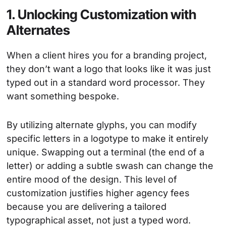
1. Unlocking Customization with
Alternates
When a client hires you for a branding project,
they don’t want a logo that looks like it was just
typed out in a standard word processor. They
want something bespoke.
By utilizing alternate glyphs, you can modify
specific letters in a logotype to make it entirely
unique. Swapping out a terminal (the end of a
letter) or adding a subtle swash can change the
entire mood of the design. This level of
customization justifies higher agency fees
because you are delivering a tailored
typographical asset, not just a typed word.