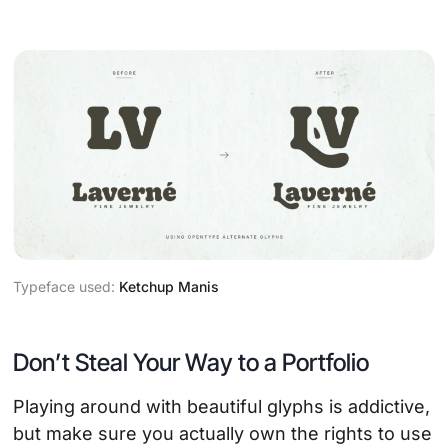
Typeface used:
Ketchup Manis
Don’t Steal Your Way to a Portfolio
Playing around with beautiful glyphs is addictive,
but make sure you actually own the rights to use