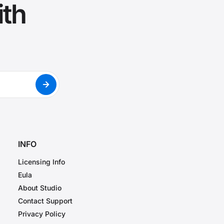
ith
INFO
Licensing Info
Eula
About Studio
Contact Support
Privacy Policy