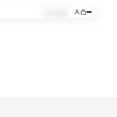
Login
Cart
Cuanky
Buy Now
from $19
Socials
Instagram
Behance
Pinterest
X