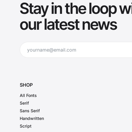
Stay in the loop w
our latest news
SHOP
All Fonts
Serif
Sans Serif
Handwritten
Script