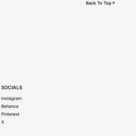
Back To Top
SOCIALS
Instagram
Behance
Pinterest
X