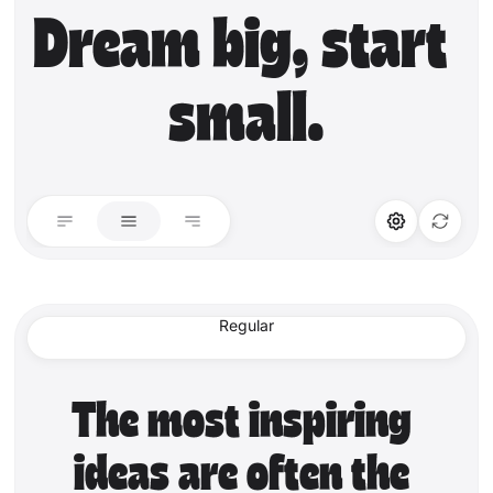
Dream big, start 
small.
STYLISTIC ALT
LIGATURES
Stylistic Alt
Standard Ligature
Regular
Discretionary Lig.
The most inspiring 
ideas are often the 