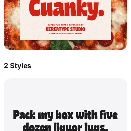
Socials
Instagram
Behance
Pinterest
X
2 Styles
Pack my box with five
dozen liquor jugs.