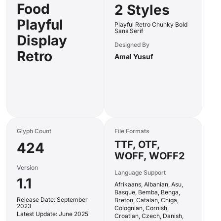
Food
2 Styles
Playful
Playful Retro Chunky Bold
Sans Serif
Display
Designed By
Retro
Amal Yusuf
Glyph Count
File Formats
TTF, OTF,
424
WOFF, WOFF2
Version
Language Support
1.1
Afrikaans, Albanian, Asu,
Basque, Bemba, Benga,
Release Date: September
Breton, Catalan, Chiga,
2023
Colognian, Cornish,
Latest Update: June 2025
Croatian, Czech, Danish,