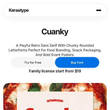
Skip
to
Kereatype
content
Login
Cart
Cuanky
Shop
A Playful Retro Sans Serif With Chunky Rounded
Letterforms Perfect For Food Branding, Snack Packaging,
Info
And Bold Event Posters.
T
r
y
f
o
r
F
r
e
e
B
u
y
F
o
n
t
T
r
y
f
o
r
F
r
e
e
B
u
y
F
o
n
t
Legal
Family license start from $19
Fonts in Use
Journal