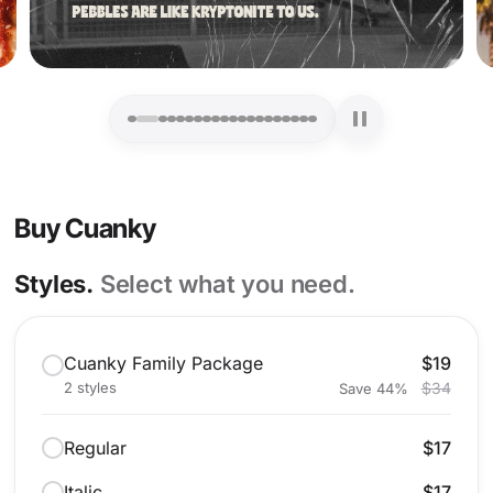
Buy Cuanky
Styles.
Select what you need.
Cuanky Family Package
$19
2 styles
$34
Save 44%
Regular
$17
Italic
$17