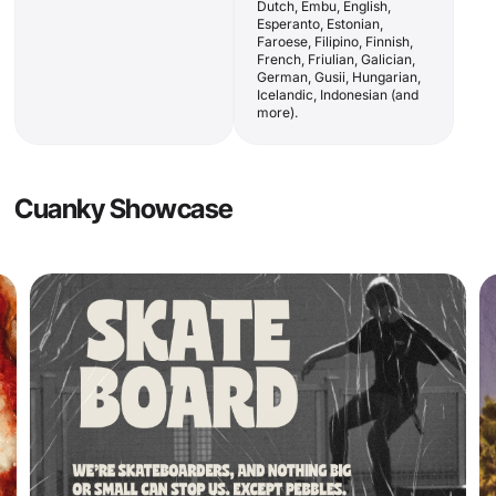
Dutch, Embu, English,
Esperanto, Estonian,
Faroese, Filipino, Finnish,
French, Friulian, Galician,
German, Gusii, Hungarian,
Icelandic, Indonesian (and
more).
Cuanky Showcase