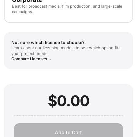
Best for broadcast media, film production, and large-scale
campaigns.
Not sure which license to choose?
Learn about our licensing models to see which option fits
your project needs.
Compare Licenses →
$0.00
Add to Cart