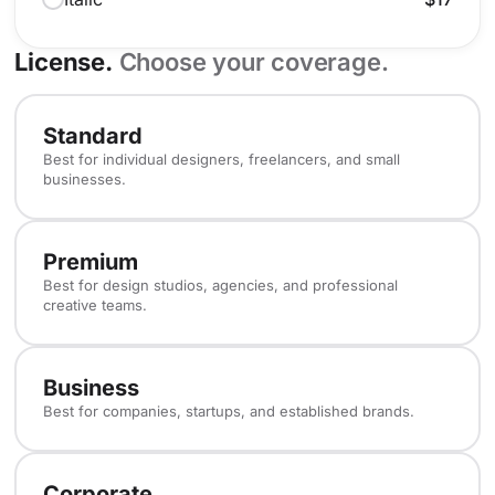
License.
Choose your coverage.
Standard
Best for individual designers, freelancers, and small
businesses.
Premium
Best for design studios, agencies, and professional
creative teams.
Business
Best for companies, startups, and established brands.
Corporate