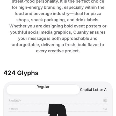
street-food personality. It is the perfect choice
for high-energy branding, especially within the
food and beverage industry—ideal for pizza
shops, snack packaging, and drink labels.
Whether you are designing bold event posters or
youthful social media graphics, Cuanky ensures
your message is both approachable and
unforgettable, delivering a fresh, bold flavor to
every creative project.
424 Glyphs
Regular
Capital Letter A
Cap Height
820
Ascender
800
x-Height
600