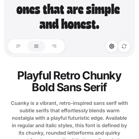
ones that are simple 
and honest.
STYLISTIC ALT
LIGATURES
Stylistic Alt
Standard Ligature
Playful Retro Chunky
Bold Sans Serif
Discretionary Lig.
Cuanky is a vibrant, retro-inspired sans serif with
subtle serifs that effortlessly blends warm
nostalgia with a playful futuristic edge. Available
in regular and italic styles, this font is defined by
its chunky, rounded letterforms and quirky