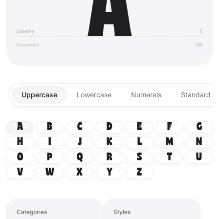
A
Baseline
0
Descender
-180
Uppercase
Lowercase
Numerals
Standard Li
A
B
C
D
E
F
G
H
I
J
K
L
M
N
O
P
Q
R
S
T
U
V
W
X
Y
Z
Categories
Styles