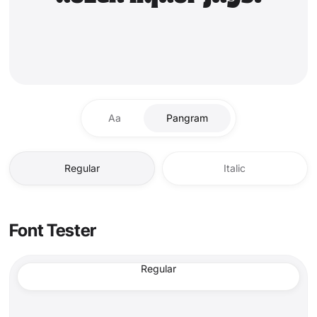
Aa
Pangram
Regular
Italic
Font Tester
Regular