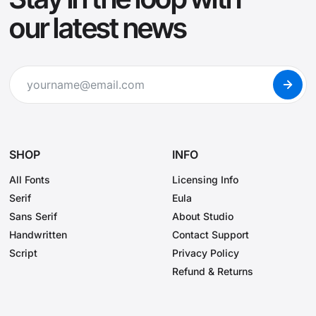
our latest news
SHOP
INFO
All Fonts
Licensing Info
Serif
Eula
Sans Serif
About Studio
Handwritten
Contact Support
Script
Privacy Policy
Refund & Returns