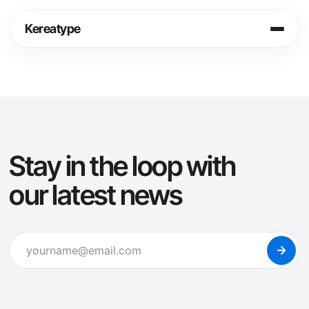
Skip
to
Kereatype
content
Login
Cart
Shop
Info
Stay in the loop with
Legal
our latest news
Fonts in Use
Journal