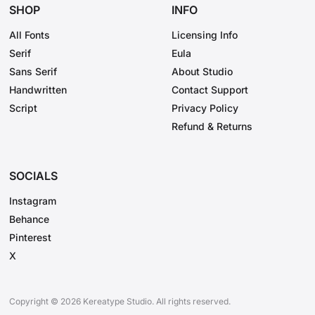
Socials
SHOP
INFO
Instagram
All Fonts
Licensing Info
Behance
Serif
Eula
Sans Serif
Pinterest
About Studio
Handwritten
Contact Support
X
Script
Privacy Policy
Refund & Returns
SOCIALS
Instagram
Behance
Pinterest
X
Copyright © 2026 Kereatype Studio. All rights reserved.