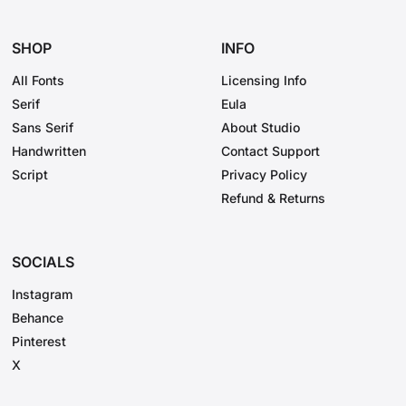
SHOP
INFO
All Fonts
Licensing Info
Serif
Eula
Sans Serif
About Studio
Handwritten
Contact Support
Script
Privacy Policy
Refund & Returns
SOCIALS
Instagram
Behance
Pinterest
X