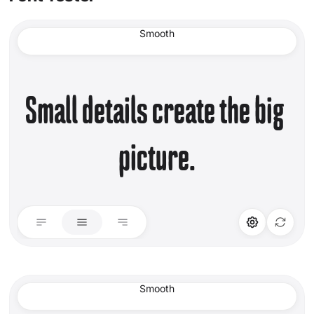
Smooth
Small details create the big 
picture.
STYLISTIC ALT
LIGATURES
Set 01
Standard Ligature
Smooth
Discretionary Lig.