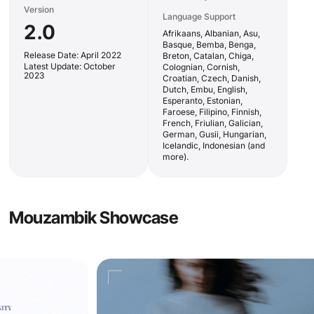
Version
Language Support
2.0
Afrikaans, Albanian, Asu,
Basque, Bemba, Benga,
Release Date: April 2022
Breton, Catalan, Chiga,
Latest Update: October
Colognian, Cornish,
2023
Croatian, Czech, Danish,
Dutch, Embu, English,
Esperanto, Estonian,
Faroese, Filipino, Finnish,
French, Friulian, Galician,
German, Gusii, Hungarian,
Icelandic, Indonesian (and
more).
Mouzambik Showcase