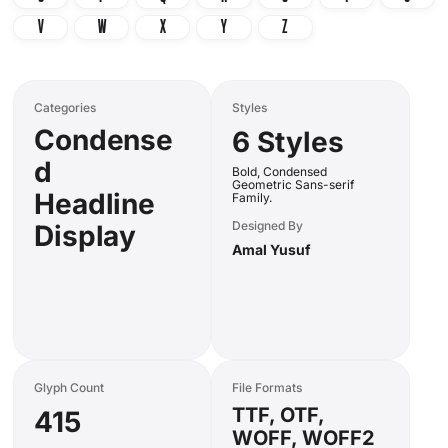
V
W
X
Y
Z
Categories
Styles
Condense
6 Styles
d
Bold, Condensed
Geometric Sans-serif
Headline
Family.
Designed By
Display
Amal Yusuf
Glyph Count
File Formats
TTF, OTF,
415
WOFF, WOFF2