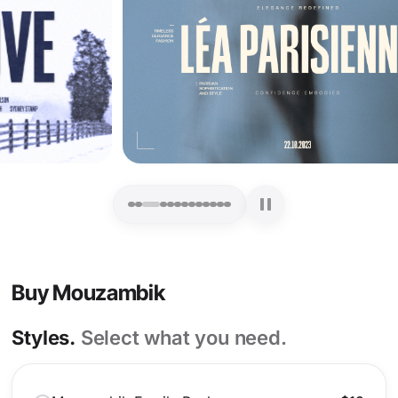
Buy Mouzambik
Styles.
Select what you need.