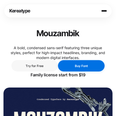
Skip
to
Kereatype
content
Login
Cart
Mouzambik
Shop
A bold, condensed sans-serif featuring three unique
styles, perfect for high-impact headlines, branding, and
Info
modern digital interfaces.
T
r
y
f
o
r
F
r
e
e
B
u
y
F
o
n
t
T
r
y
f
o
r
F
r
e
e
B
u
y
F
o
n
t
Legal
Family license start from $19
Fonts in Use
Journal