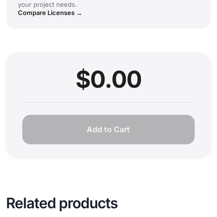
your project needs.
Compare Licenses →
$0.00
Add to Cart
Related products