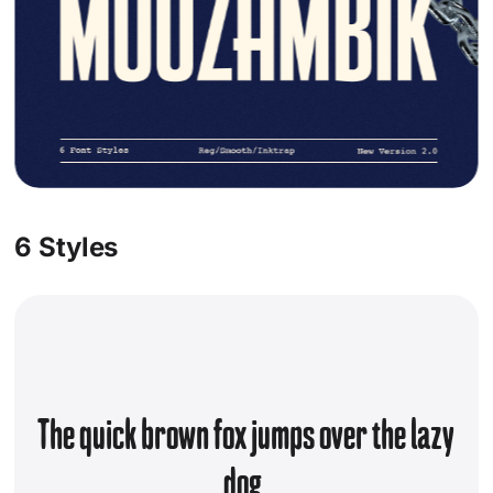
Socials
Instagram
Behance
Pinterest
X
6 Styles
The quick brown fox jumps over the lazy
dog.