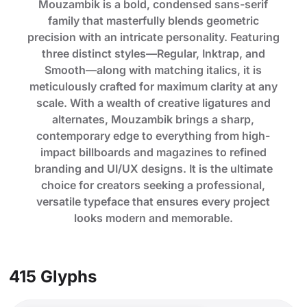
Mouzambik is a bold, condensed sans-serif
family that masterfully blends geometric
precision with an intricate personality. Featuring
three distinct styles—Regular, Inktrap, and
Smooth—along with matching italics, it is
meticulously crafted for maximum clarity at any
scale. With a wealth of creative ligatures and
alternates, Mouzambik brings a sharp,
contemporary edge to everything from high-
impact billboards and magazines to refined
branding and UI/UX designs. It is the ultimate
choice for creators seeking a professional,
versatile typeface that ensures every project
looks modern and memorable.
415 Glyphs