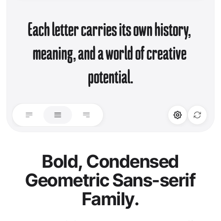
Each letter carries its own history, 
meaning, and a world of creative 
potential.
STYLISTIC ALT
LIGATURES
Set 01
Standard Ligature
Bold, Condensed
Geometric Sans-serif
Discretionary Lig.
Family.