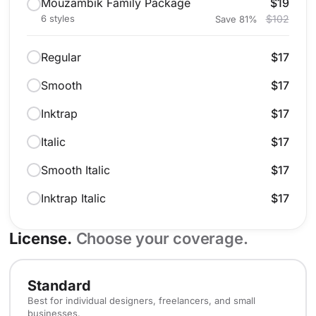
Mouzambik Family Package
$19
6 styles
$102
Save 81%
Regular
$17
Smooth
$17
Inktrap
$17
Italic
$17
Smooth Italic
$17
Inktrap Italic
$17
License.
Choose your coverage.
Standard
Best for individual designers, freelancers, and small
businesses.