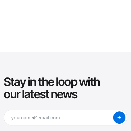
Klimaks
Klimaks
Buy Now
San
Guillable
6 Styles
from $19
de
Buy Now
More
from $24
10 Styles
Stay in the loop with
our latest news