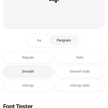
Aa
Pangram
Regular
Italic
Smooth
Smooth Italic
Inktrap
Inktrap Italic
Font Tester