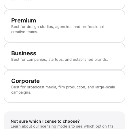
Premium
Best for design studios, agencies, and professional
creative teams.
Business
Best for companies, startups, and established brands.
Corporate
Best for broadcast media, film production, and large-scale
campaigns.
Not sure which license to choose?
Learn about our licensing models to see which option fits